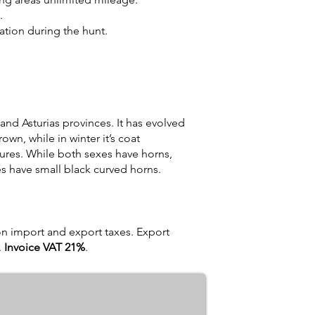
.
tion during the hunt.
and Asturias provinces. It has evolved
own, while in winter it’s coat
tures. While both sexes have horns,
s have small black curved horns.
on import and export taxes. Export
.
Invoice VAT 21%
.