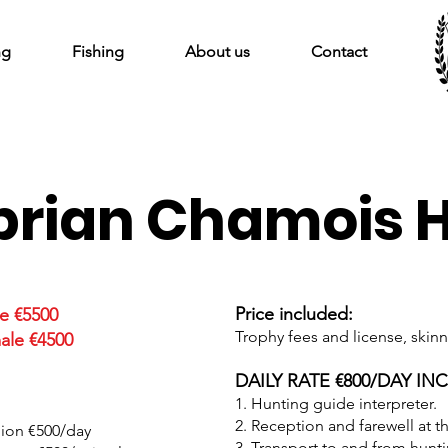
ng
Fishing
About us
Contact
rian Chamois 
Price included:
e €5500
Trophy fees and license, skinn
ale €4500
DAILY RATE €800/DAY IN
1. Hunting guide interpreter.
2. Reception and farewell at th
nion €500/day
3. Transport to and from hunt