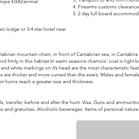
urope €500/animal
4. Firearms customs clearance
5. 2 day full board accommoda
in lodge or 3-4 star hotel near
brian mountain chain, in front of Cantabrian sea, in Cantabria 
and frmly in this habitat.In warm seasons chamois’ coat is light br
and white markings on it’s head are the most characteristic fea
s are thicker and more curved than the ewe’s. Males and female
ir horns reach a greater size and thickness.
, transfer, before and after the hunt. Visa. Guns and ammuniti
ps and gratuities. Alcoholic beverages. Items of personal nature