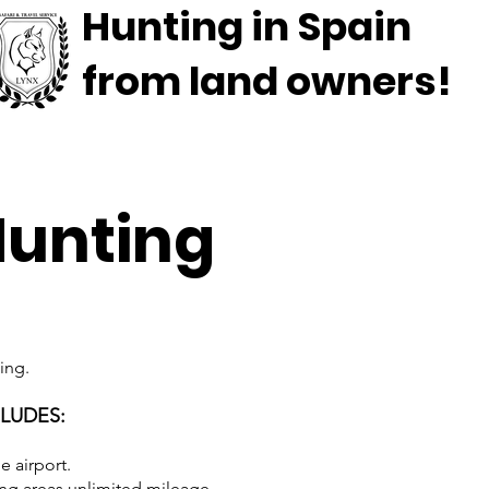
Hunting in Spain
from land owners!
Hunting
ing.
CLUDES:
e airport.
ing areas unlimited mileage.