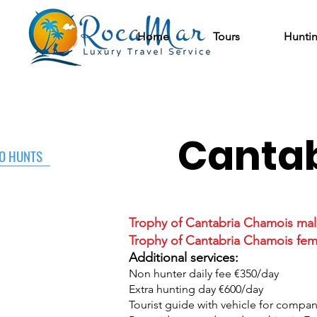
Home
Tours
Hunti
Cantab
O HUNTS
Trophy of Cantabria Chamois mal
Trophy of Cantabria Chamois fem
Additional services:
Non hunter daily fee €350/day
Extra hunting day €600/day
Tourist guide with vehicle for compa