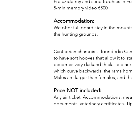
Pretaxidermy and send trophies in E
5-min memory video €500
Accommodation:
We offer full board stay in the mounta
the hunting grounds.
Cantabrian chamois is foundedin Canta
to have soft hooves that allow it to st
becomes very darkand thick. Te black 
which curve backwards, the rams horn
Males are larger than females, and the
Price NOT included:
Any air ticket. Accommodations, meals
documents, veterinary certificates. Ti